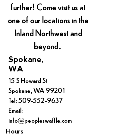
further! Come visit us at
one of our locations in the
Inland Northwest and
beyond.
Spokane,
WA
15 S Howard St
Spokane, WA 99201
Tel:
509-552-9637
Email:
info@peopleswaffle.com
Hours