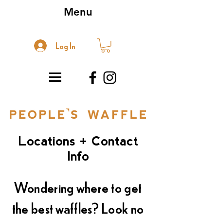
Menu
Log In
Locations + Contact
Info
Wondering where to get
the best waffles? Look no