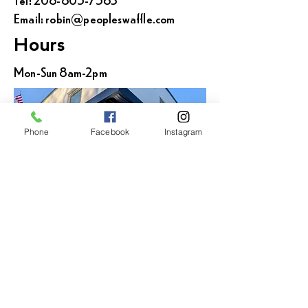
Email:
robin@peopleswaffle.com
Hours
Mon-Sun 8am-2pm
Phone
Facebook
Instagram
Locations across
the Inland Northwest