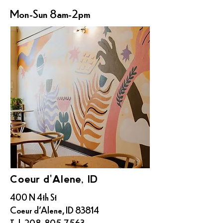
Mon-Sun 8am-2pm
Coeur d'Alene, ID
400 N 4th St
Coeur d'Alene, ID 83814
Tel:
208-805-7563