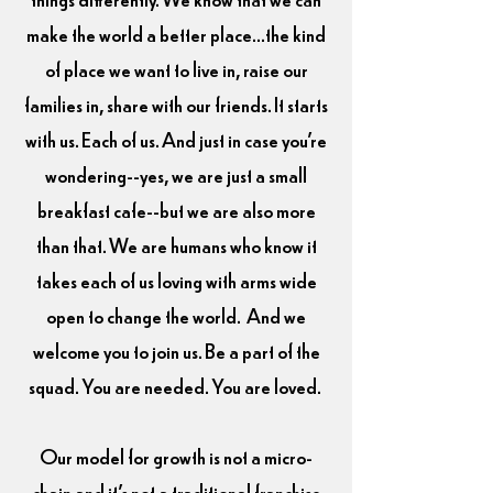
make the world a better place...the kind
of place we want to live in, raise our
families in, share with our friends. It starts
with us. Each of us. And just in case you're
wondering--yes, we are just a small
breakfast cafe--but we are also more
than that. We are humans who know it
takes each of us loving with arms wide
open to change the world.
And we
welcome you to join us. Be a part of the
squad. You are needed. You are loved.
Our model for growth is not a micro-
chain and it's not a traditional franchise