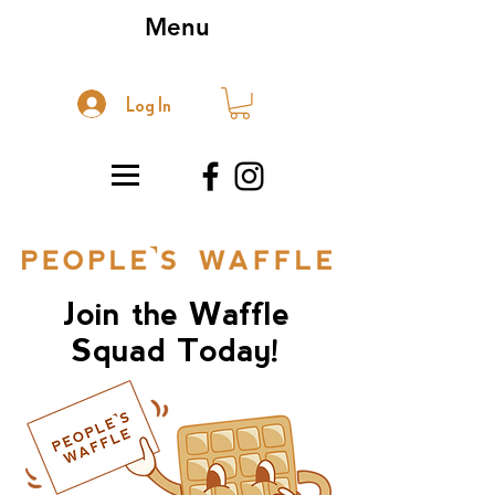
Menu
Log In
Join the Waffle
Squad Today!