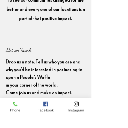
better and every one of our locations is a
part of that positive impact.
Get in Touch
Drop us a note. Tell us who you are and
why you'd be interested in partnering to
open a People's Waffle
in your corner of the world.
Come join us and make an impact.
First Name
Phone
Facebook
Instagram