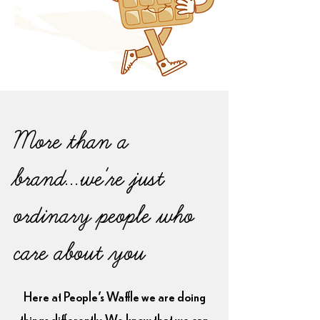
More than a
brand...we're just
ordinary people who
care about you
Here at People's Waffle we are doing
things differently. We know that we can