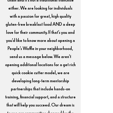
either. We are looking for individuals
with a passion for great, high quality
gluten-free breakfast food AND a deep
love for their community. If that's you and
you'd like to know more about opening a
People's Waffle in your neighborhood,
send us a message below. We aren't
opening additonal locations for a get rich
quick cookie cutter model, we are
developing long-term mentorship
partnerships that include hands-on
training, financial support, and a structure
that will help you succeed. Our dream is
to see our communities changed for the